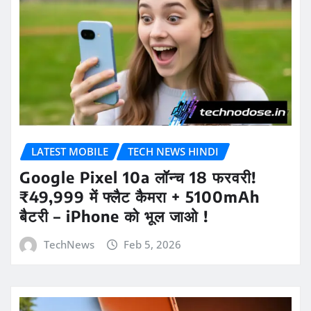
LATEST MOBILE
TECH NEWS HINDI
Google Pixel 10a लॉन्च 18 फरवरी!
₹49,999 में फ्लैट कैमरा + 5100mAh
बैटरी – iPhone को भूल जाओ !
TechNews
Feb 5, 2026