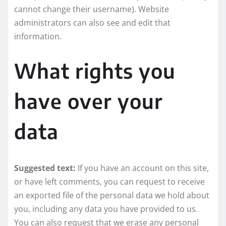
cannot change their username). Website
administrators can also see and edit that
information.
What rights you
have over your
data
Suggested text:
If you have an account on this site,
or have left comments, you can request to receive
an exported file of the personal data we hold about
you, including any data you have provided to us.
You can also request that we erase any personal