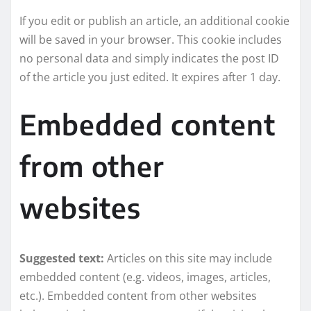
If you edit or publish an article, an additional cookie
will be saved in your browser. This cookie includes
no personal data and simply indicates the post ID
of the article you just edited. It expires after 1 day.
Embedded content
from other
websites
Suggested text:
Articles on this site may include
embedded content (e.g. videos, images, articles,
etc.). Embedded content from other websites