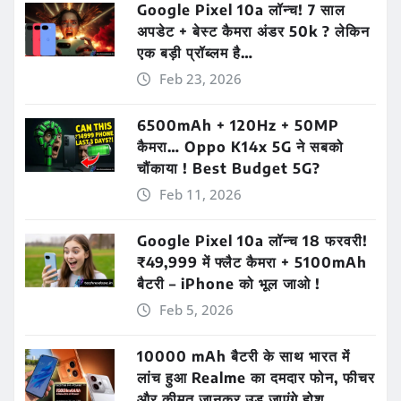
Google Pixel 10a लॉन्च! 7 साल
अपडेट + बेस्ट कैमरा अंडर 50k ? लेकिन
एक बड़ी प्रॉब्लम है…
Feb 23, 2026
6500mAh + 120Hz + 50MP
कैमरा… Oppo K14x 5G ने सबको
चौंकाया ! Best Budget 5G?
Feb 11, 2026
Google Pixel 10a लॉन्च 18 फरवरी!
₹49,999 में फ्लैट कैमरा + 5100mAh
बैटरी – iPhone को भूल जाओ !
Feb 5, 2026
10000 mAh बैटरी के साथ भारत में
लांच हुआ Realme का दमदार फोन, फीचर
और कीमत जानकर उड़ जाएंगे होश