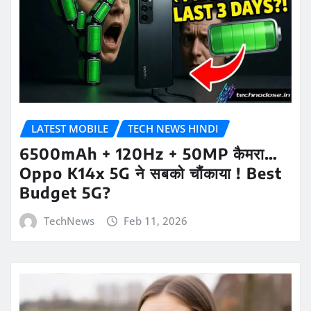
LATEST MOBILE
TECH NEWS HINDI
6500mAh + 120Hz + 50MP कैमरा…
Oppo K14x 5G ने सबको चौंकाया ! Best
Budget 5G?
TechNews
Feb 11, 2026