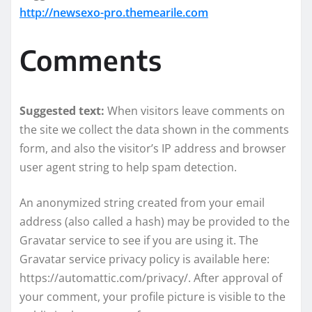
http://newsexo-pro.themearile.com
Comments
Suggested text:
When visitors leave comments on
the site we collect the data shown in the comments
form, and also the visitor’s IP address and browser
user agent string to help spam detection.
An anonymized string created from your email
address (also called a hash) may be provided to the
Gravatar service to see if you are using it. The
Gravatar service privacy policy is available here:
https://automattic.com/privacy/. After approval of
your comment, your profile picture is visible to the