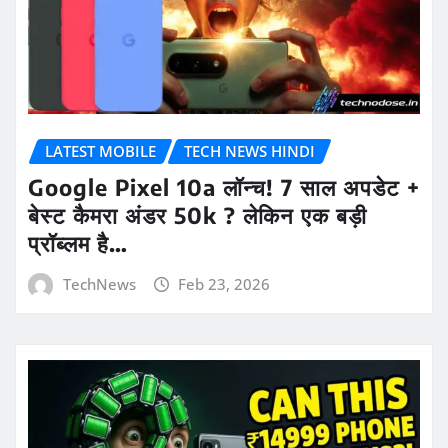
LATEST MOBILE
TECH NEWS HINDI
Google Pixel 10a लॉन्च! 7 साल अपडेट +
बेस्ट कैमरा अंडर 50k ? लेकिन एक बड़ी
प्रॉब्लम है…
TechNews
Feb 23, 2026