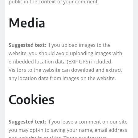
public in the context of your comment.
Media
Suggested text:
If you upload images to the
website, you should avoid uploading images with
embedded location data (EXIF GPS) included.
Visitors to the website can download and extract
any location data from images on the website.
Cookies
Suggested text:
If you leave a comment on our site
you may opt-in to saving your name, email address