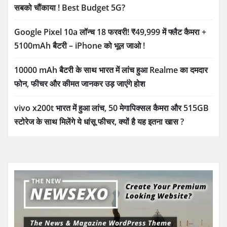
सबको चौंकाया ! Best Budget 5G?
Google Pixel 10a लॉन्च 18 फरवरी! ₹49,999 में फ्लैट कैमरा +
5100mAh बैटरी – iPhone को भूल जाओ !
10000 mAh बैटरी के साथ भारत में लांच हुआ Realme का दमदार
फोन, फीचर और कीमत जानकर उड़ जाएंगे होश
vivo x200t भारत में हुआ लांच, 50 मेगापिक्सल कैमरा और 515GB
स्टोरेज के साथ मिलेंगे ये धांसू फीचर, क्यों है यह इतना खास ?