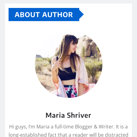
ABOUT AUTHOR
Maria Shriver
Hi guys, I’m Maria a full-time Blogger & Writer. It is a
long-established fact that a reader will be distracted