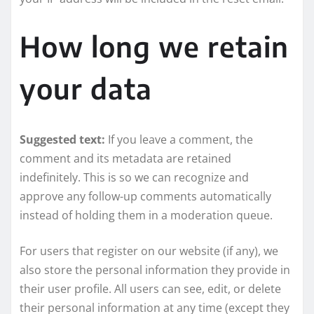
How long we retain
your data
Suggested text:
If you leave a comment, the
comment and its metadata are retained
indefinitely. This is so we can recognize and
approve any follow-up comments automatically
instead of holding them in a moderation queue.
For users that register on our website (if any), we
also store the personal information they provide in
their user profile. All users can see, edit, or delete
their personal information at any time (except they