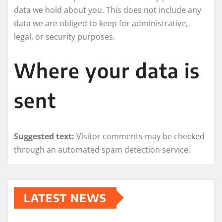
data we hold about you. This does not include any
data we are obliged to keep for administrative,
legal, or security purposes.
Where your data is
sent
Suggested text:
Visitor comments may be checked
through an automated spam detection service.
LATEST NEWS