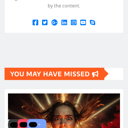
by the content.
YOU MAY HAVE MISSED