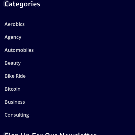
Categories
Aerobics
Agency
Automobiles
Beauty
Bike Ride
Bitcoin
Business
Consulting