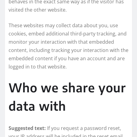
behaves in the exact same way as if the visitor has
visited the other website.
These websites may collect data about you, use
cookies, embed additional third-party tracking, and
monitor your interaction with that embedded
content, including tracking your interaction with the
embedded content if you have an account and are
logged in to that website.
Who we share your
data with
Suggested text:
If you request a password reset,
your IP address will be included in the reset email.