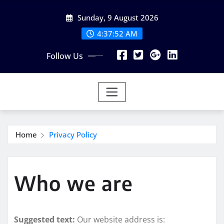
Skip
Sunday, 9 August 2026
to
content
4:37:53 AM
Follow Us
Home
Privacy Policy
Who we are
Suggested text:
Our website address is: