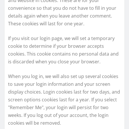
and website in cookies. These are for your
convenience so that you do not have to fill in your
details again when you leave another comment.
These cookies will last for one year.
If you visit our login page, we will set a temporary
cookie to determine if your browser accepts
cookies. This cookie contains no personal data and
is discarded when you close your browser.
When you log in, we will also set up several cookies
to save your login information and your screen
display choices. Login cookies last for two days, and
screen options cookies last for a year. If you select
"Remember Me", your login will persist for two
weeks. If you log out of your account, the login
cookies will be removed.