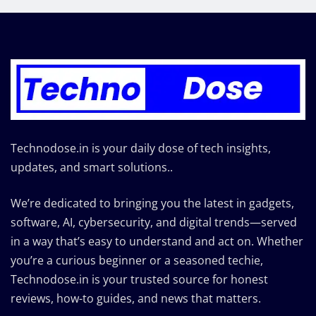
Technodose.in is your daily dose of tech insights,
updates, and smart solutions..
We’re dedicated to bringing you the latest in gadgets,
software, AI, cybersecurity, and digital trends—served
in a way that’s easy to understand and act on. Whether
you’re a curious beginner or a seasoned techie,
Technodose.in is your trusted source for honest
reviews, how-to guides, and news that matters.