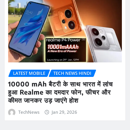
LATEST MOBILE
TECH NEWS HINDI
10000 mAh बैटरी के साथ भारत में लांच
हुआ Realme का दमदार फोन, फीचर और
कीमत जानकर उड़ जाएंगे होश
TechNews
Jan 29, 2026