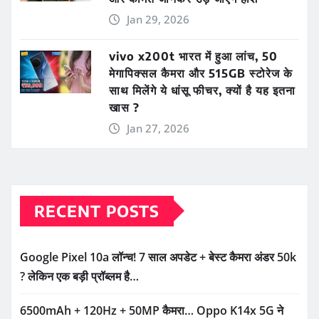
Jan 29, 2026
vivo x200t भारत में हुआ लांच, 50
मेगापिक्सल कैमरा और 515GB स्टोरेज के
साथ मिलेंगे ये धांसू फीचर, क्यों है यह इतना
खास ?
Jan 27, 2026
RECENT POSTS
Google Pixel 10a लॉन्च! 7 साल अपडेट + बेस्ट कैमरा अंडर 50k
? लेकिन एक बड़ी प्रॉब्लम है…
6500mAh + 120Hz + 50MP कैमरा… Oppo K14x 5G ने