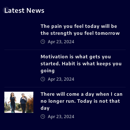
Latest News
The pain you feel today will be
the strength you feel tomorrow
Apr 23, 2024
Motivation is what gets you
started. Habit is what keeps you
going
Apr 23, 2024
There will come a day when I can
no longer run. Today is not that
day
Apr 23, 2024