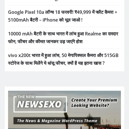
Google Pixel 10a लॉन्च 18 फरवरी! ₹49,999 में फ्लैट कैमरा +
5100mAh बैटरी – iPhone को भूल जाओ !
10000 mAh बैटरी के साथ भारत में लांच हुआ Realme का दमदार
फोन, फीचर और कीमत जानकर उड़ जाएंगे होश
vivo x200t भारत में हुआ लांच, 50 मेगापिक्सल कैमरा और 515GB
स्टोरेज के साथ मिलेंगे ये धांसू फीचर, क्यों है यह इतना खास ?