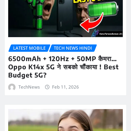
LATEST MOBILE
TECH NEWS HINDI
6500mAh + 120Hz + 50MP कैमरा…
Oppo K14x 5G ने सबको चौंकाया ! Best
Budget 5G?
TechNews
Feb 11, 2026