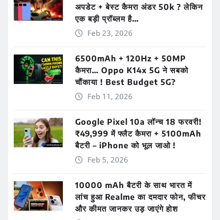
अपडेट + बेस्ट कैमरा अंडर 50k ? लेकिन
एक बड़ी प्रॉब्लम है…
Feb 23, 2026
6500mAh + 120Hz + 50MP
कैमरा… Oppo K14x 5G ने सबको
चौंकाया ! Best Budget 5G?
Feb 11, 2026
Google Pixel 10a लॉन्च 18 फरवरी!
₹49,999 में फ्लैट कैमरा + 5100mAh
बैटरी – iPhone को भूल जाओ !
Feb 5, 2026
10000 mAh बैटरी के साथ भारत में
लांच हुआ Realme का दमदार फोन, फीचर
और कीमत जानकर उड़ जाएंगे होश