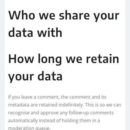
Who we share your
data with
How long we retain
your data
If you leave a comment, the comment and its
metadata are retained indefinitely. This is so we can
recognise and approve any follow-up comments
automatically instead of holding them in a
moderation queue.