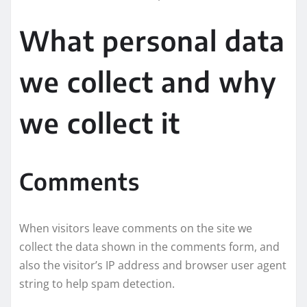
What personal data
we collect and why
we collect it
Comments
When visitors leave comments on the site we
collect the data shown in the comments form, and
also the visitor’s IP address and browser user agent
string to help spam detection.