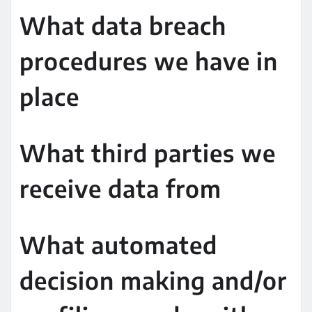
What data breach
procedures we have in
place
What third parties we
receive data from
What automated
decision making and/or