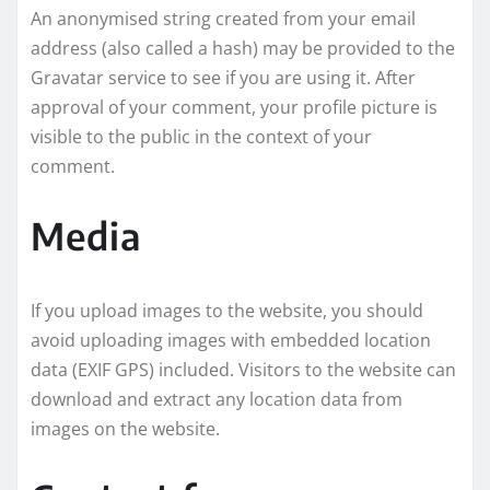
An anonymised string created from your email
address (also called a hash) may be provided to the
Gravatar service to see if you are using it. After
approval of your comment, your profile picture is
visible to the public in the context of your
comment.
Media
If you upload images to the website, you should
avoid uploading images with embedded location
data (EXIF GPS) included. Visitors to the website can
download and extract any location data from
images on the website.