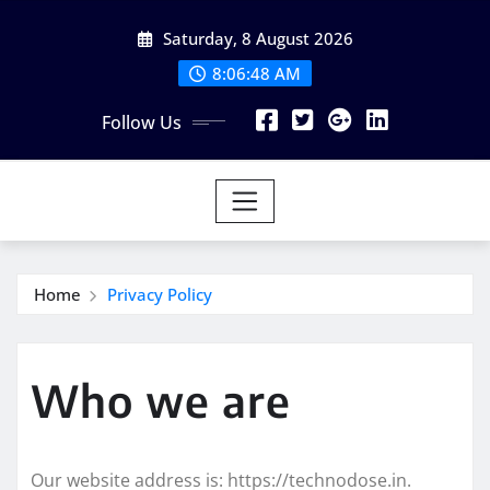
Skip
Saturday, 8 August 2026
to
content
8:06:49 AM
Follow Us
Home
Privacy Policy
Who we are
Our website address is: https://technodose.in.