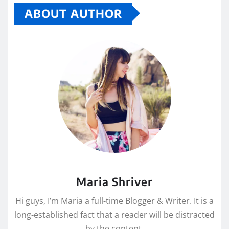
ABOUT AUTHOR
Maria Shriver
Hi guys, I’m Maria a full-time Blogger & Writer. It is a
long-established fact that a reader will be distracted
by the content.