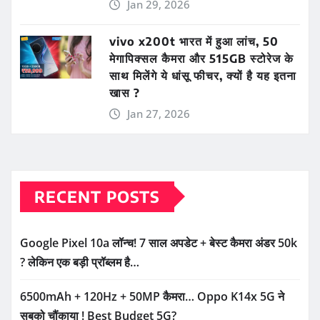
Jan 29, 2026
vivo x200t भारत में हुआ लांच, 50
मेगापिक्सल कैमरा और 515GB स्टोरेज के
साथ मिलेंगे ये धांसू फीचर, क्यों है यह इतना
खास ?
Jan 27, 2026
RECENT POSTS
Google Pixel 10a लॉन्च! 7 साल अपडेट + बेस्ट कैमरा अंडर 50k
? लेकिन एक बड़ी प्रॉब्लम है…
6500mAh + 120Hz + 50MP कैमरा… Oppo K14x 5G ने
सबको चौंकाया ! Best Budget 5G?