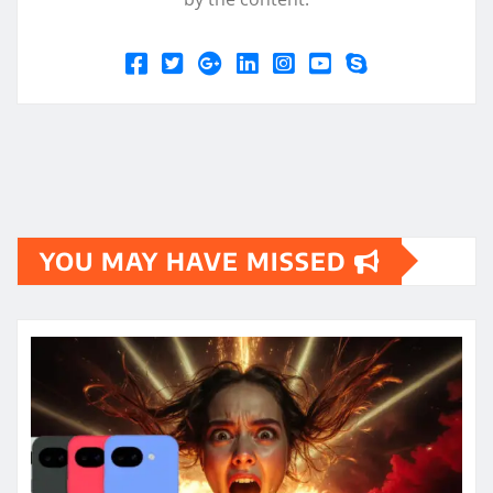
YOU MAY HAVE MISSED