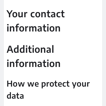
Your contact
information
Additional
information
How we protect your
data