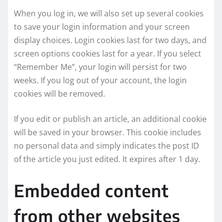
When you log in, we will also set up several cookies
to save your login information and your screen
display choices. Login cookies last for two days, and
screen options cookies last for a year. If you select
“Remember Me”, your login will persist for two
weeks. If you log out of your account, the login
cookies will be removed.
If you edit or publish an article, an additional cookie
will be saved in your browser. This cookie includes
no personal data and simply indicates the post ID
of the article you just edited. It expires after 1 day.
Embedded content
from other websites