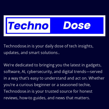
Technodose.in is your daily dose of tech insights,
updates, and smart solutions..
We’re dedicated to bringing you the latest in gadgets,
software, AI, cybersecurity, and digital trends—served
in a way that’s easy to understand and act on. Whether
you’re a curious beginner or a seasoned techie,
Technodose.in is your trusted source for honest
reviews, how-to guides, and news that matters.