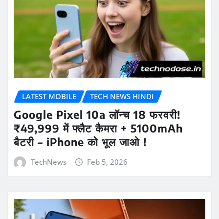
LATEST MOBILE
TECH NEWS HINDI
Google Pixel 10a लॉन्च 18 फरवरी!
₹49,999 में फ्लैट कैमरा + 5100mAh
बैटरी – iPhone को भूल जाओ !
TechNews
Feb 5, 2026