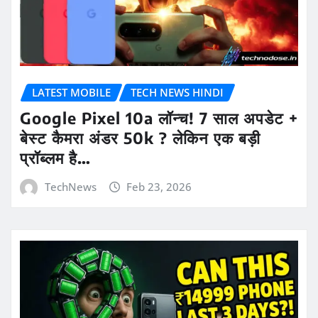
LATEST MOBILE
TECH NEWS HINDI
Google Pixel 10a लॉन्च! 7 साल अपडेट +
बेस्ट कैमरा अंडर 50k ? लेकिन एक बड़ी
प्रॉब्लम है…
TechNews
Feb 23, 2026