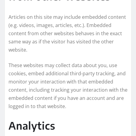
Articles on this site may include embedded content
(e.g. videos, images, articles, etc.). Embedded
content from other websites behaves in the exact
same way as if the visitor has visited the other
website.
These websites may collect data about you, use
cookies, embed additional third-party tracking, and
monitor your interaction with that embedded
content, including tracking your interaction with the
embedded content if you have an account and are
logged in to that website.
Analytics