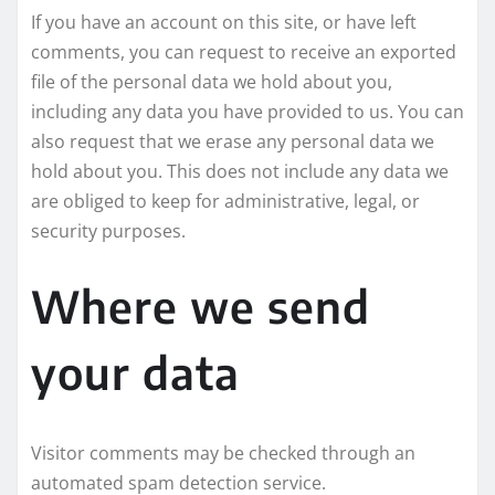
If you have an account on this site, or have left
comments, you can request to receive an exported
file of the personal data we hold about you,
including any data you have provided to us. You can
also request that we erase any personal data we
hold about you. This does not include any data we
are obliged to keep for administrative, legal, or
security purposes.
Where we send
your data
Visitor comments may be checked through an
automated spam detection service.