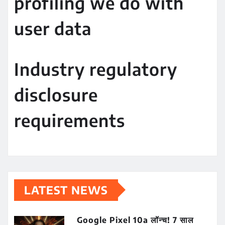
profiling we do with
user data
Industry regulatory
disclosure
requirements
LATEST NEWS
Google Pixel 10a लॉन्च! 7 साल