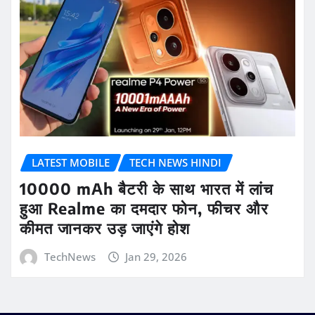
LATEST MOBILE
TECH NEWS HINDI
10000 mAh बैटरी के साथ भारत में लांच
हुआ Realme का दमदार फोन, फीचर और
कीमत जानकर उड़ जाएंगे होश
TechNews
Jan 29, 2026