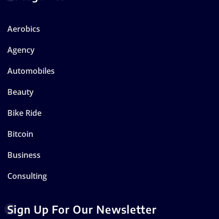
Aerobics
Agency
Automobiles
Beauty
Bike Ride
Bitcoin
Business
Consulting
Sign Up For Our Newsletter