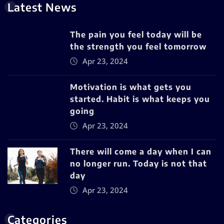
Latest News
The pain you feel today will be
the strength you feel tomorrow
Apr 23, 2024
Motivation is what gets you
started. Habit is what keeps you
going
Apr 23, 2024
There will come a day when I can
no longer run. Today is not that
day
Apr 23, 2024
Categories