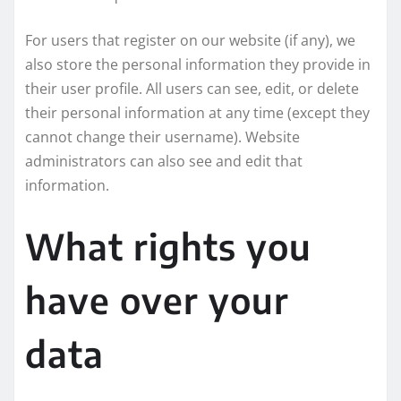
For users that register on our website (if any), we
also store the personal information they provide in
their user profile. All users can see, edit, or delete
their personal information at any time (except they
cannot change their username). Website
administrators can also see and edit that
information.
What rights you
have over your
data