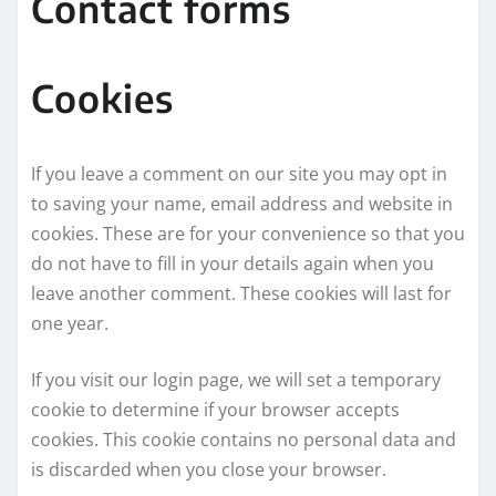
Contact forms
Cookies
If you leave a comment on our site you may opt in
to saving your name, email address and website in
cookies. These are for your convenience so that you
do not have to fill in your details again when you
leave another comment. These cookies will last for
one year.
If you visit our login page, we will set a temporary
cookie to determine if your browser accepts
cookies. This cookie contains no personal data and
is discarded when you close your browser.