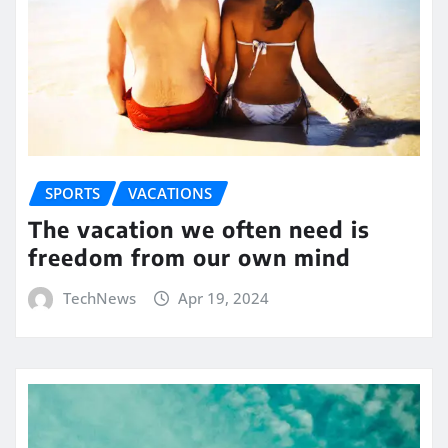
SPORTS
VACATIONS
The vacation we often need is
freedom from our own mind
TechNews
Apr 19, 2024