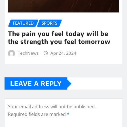
FEATURED
SPORTS
The pain you feel today will be
the strength you feel tomorrow
TechNews
Apr 24, 2024
LEAVE A REPLY
Your email address will not be published.
Required fields are marked
*