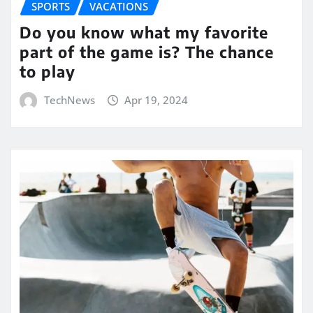
SPORTS
VACATIONS
Do you know what my favorite
part of the game is? The chance
to play
TechNews
Apr 19, 2024