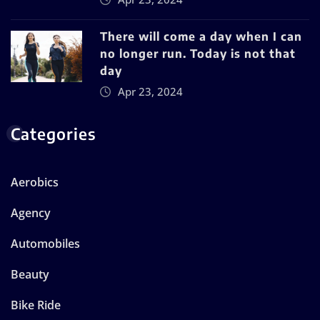
There will come a day when I can
no longer run. Today is not that
day
Apr 23, 2024
Categories
Aerobics
Agency
Automobiles
Beauty
Bike Ride