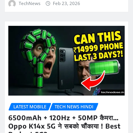
TechNews
Feb 23, 2026
LATEST MOBILE
TECH NEWS HINDI
6500mAh + 120Hz + 50MP कैमरा…
Oppo K14x 5G ने सबको चौंकाया ! Best