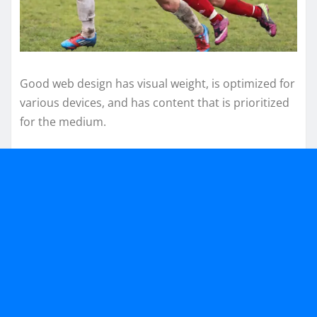
Good web design has visual weight, is optimized for
various devices, and has content that is prioritized
for the medium.