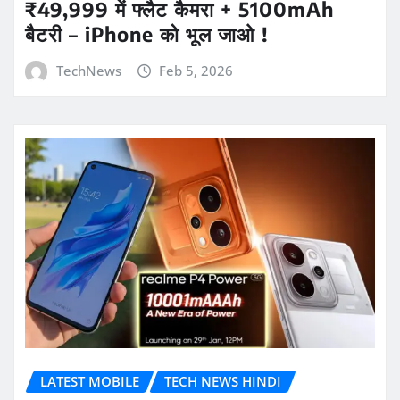
₹49,999 में फ्लैट कैमरा + 5100mAh
बैटरी – iPhone को भूल जाओ !
TechNews
Feb 5, 2026
LATEST MOBILE
TECH NEWS HINDI