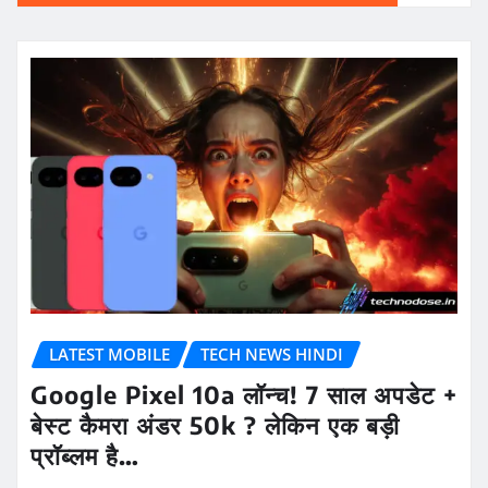
LATEST MOBILE
TECH NEWS HINDI
Google Pixel 10a लॉन्च! 7 साल अपडेट +
बेस्ट कैमरा अंडर 50k ? लेकिन एक बड़ी
प्रॉब्लम है…