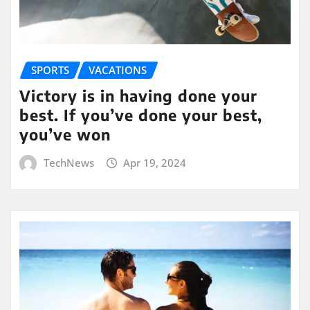
SPORTS
VACATIONS
Victory is in having done your
best. If you’ve done your best,
you’ve won
TechNews
Apr 19, 2024