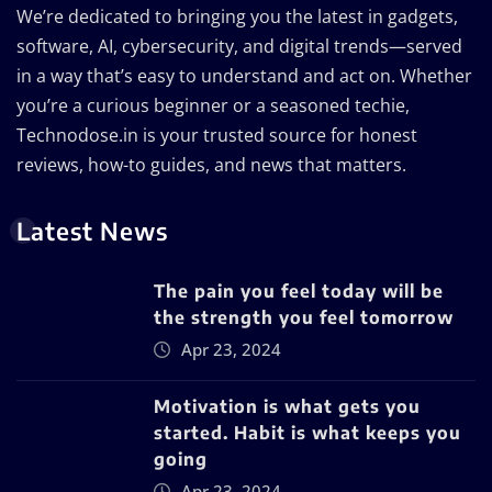
We’re dedicated to bringing you the latest in gadgets,
software, AI, cybersecurity, and digital trends—served
in a way that’s easy to understand and act on. Whether
you’re a curious beginner or a seasoned techie,
Technodose.in is your trusted source for honest
reviews, how-to guides, and news that matters.
Latest News
The pain you feel today will be
the strength you feel tomorrow
Apr 23, 2024
Motivation is what gets you
started. Habit is what keeps you
going
Apr 23, 2024