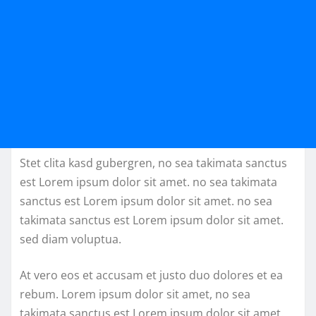
Stet clita kasd gubergren, no sea takimata sanctus
est Lorem ipsum dolor sit amet. no sea takimata
sanctus est Lorem ipsum dolor sit amet. no sea
takimata sanctus est Lorem ipsum dolor sit amet.
sed diam voluptua.
At vero eos et accusam et justo duo dolores et ea
rebum. Lorem ipsum dolor sit amet, no sea
takimata sanctus est Lorem ipsum dolor sit amet.