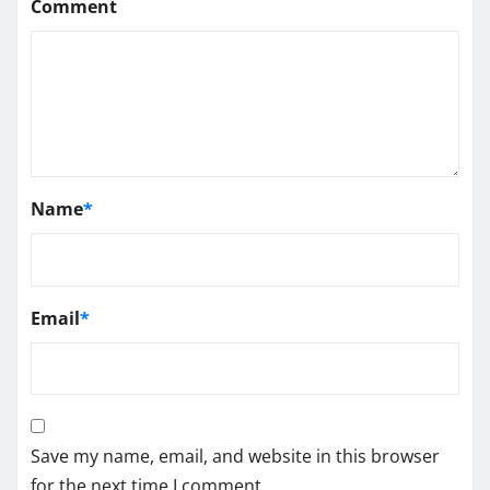
Comment
Name
*
Email
*
Save my name, email, and website in this browser
for the next time I comment.