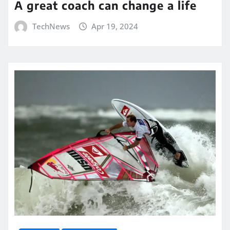
A great coach can change a life
TechNews
Apr 19, 2024