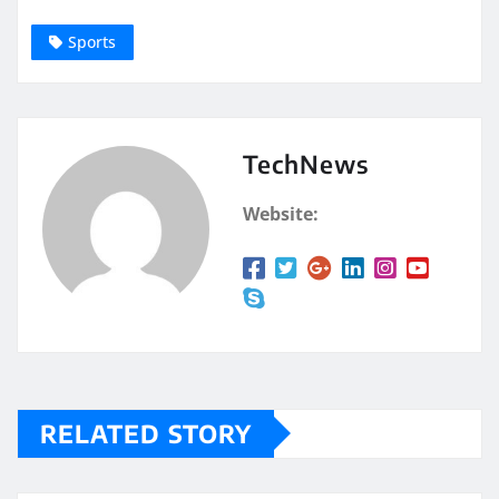
Sports
TechNews
Website:
RELATED STORY