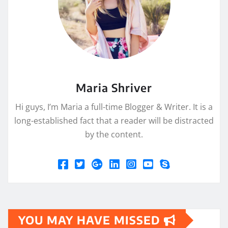
Maria Shriver
Hi guys, I’m Maria a full-time Blogger & Writer. It is a
long-established fact that a reader will be distracted
by the content.
YOU MAY HAVE MISSED