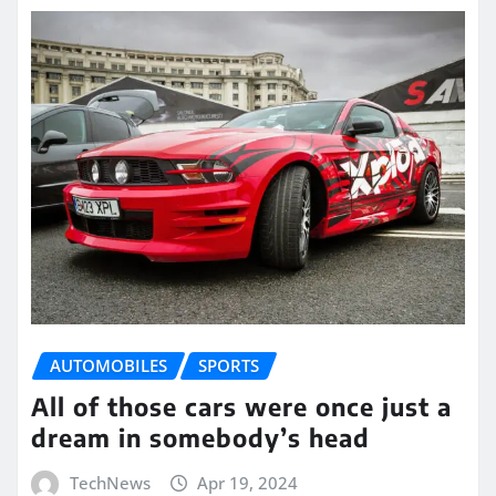
AUTOMOBILES
SPORTS
All of those cars were once just a
dream in somebody’s head
TechNews
Apr 19, 2024