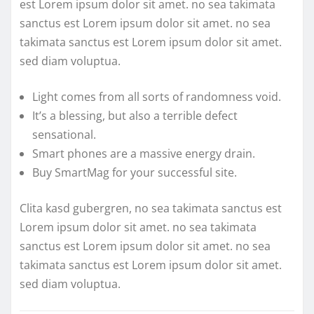
est Lorem ipsum dolor sit amet. no sea takimata
sanctus est Lorem ipsum dolor sit amet. no sea
takimata sanctus est Lorem ipsum dolor sit amet.
sed diam voluptua.
Light comes from all sorts of randomness void.
It’s a blessing, but also a terrible defect
sensational.
Smart phones are a massive energy drain.
Buy SmartMag for your successful site.
Clita kasd gubergren, no sea takimata sanctus est
Lorem ipsum dolor sit amet. no sea takimata
sanctus est Lorem ipsum dolor sit amet. no sea
takimata sanctus est Lorem ipsum dolor sit amet.
sed diam voluptua.