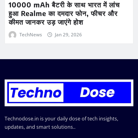
10000 mAh बैटरी के साथ भारत में लांच
हुआ Realme का दमदार फोन, फीचर और
कीमत जानकर उड़ जाएंगे होश
TechNews
Jan 29, 2026
Technodose.in is your daily dose of tech insights,
updates, and smart solutions..