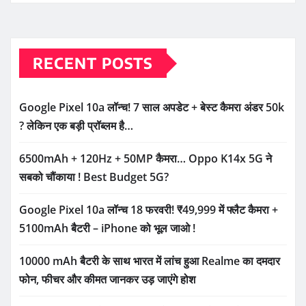
RECENT POSTS
Google Pixel 10a लॉन्च! 7 साल अपडेट + बेस्ट कैमरा अंडर 50k
? लेकिन एक बड़ी प्रॉब्लम है…
6500mAh + 120Hz + 50MP कैमरा… Oppo K14x 5G ने
सबको चौंकाया ! Best Budget 5G?
Google Pixel 10a लॉन्च 18 फरवरी! ₹49,999 में फ्लैट कैमरा +
5100mAh बैटरी – iPhone को भूल जाओ !
10000 mAh बैटरी के साथ भारत में लांच हुआ Realme का दमदार
फोन, फीचर और कीमत जानकर उड़ जाएंगे होश