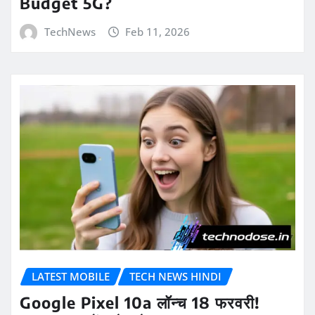
Budget 5G?
TechNews
Feb 11, 2026
LATEST MOBILE
TECH NEWS HINDI
Google Pixel 10a लॉन्च 18 फरवरी!