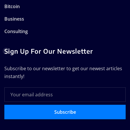
Bitcoin
Business
Consulting
Sign Up For Our Newsletter
Subscribe to our newsletter to get our newest articles
instantly!
Subscribe