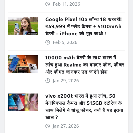
Feb 11, 2026
Google Pixel 10a लॉन्च 18 फरवरी!
₹49,999 में फ्लैट कैमरा + 5100mAh
बैटरी – iPhone को भूल जाओ !
Feb 5, 2026
10000 mAh बैटरी के साथ भारत में
लांच हुआ Realme का दमदार फोन, फीचर
और कीमत जानकर उड़ जाएंगे होश
Jan 29, 2026
vivo x200t भारत में हुआ लांच, 50
मेगापिक्सल कैमरा और 515GB स्टोरेज के
साथ मिलेंगे ये धांसू फीचर, क्यों है यह इतना
खास ?
Jan 27, 2026