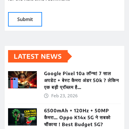
LATEST NEWS
Google Pixel 10a लॉन्च! 7 साल
अपडेट + बेस्ट कैमरा अंडर 50k ? लेकिन
एक बड़ी प्रॉब्लम है…
Feb 23, 2026
6500mAh + 120Hz + 50MP
कैमरा… Oppo K14x 5G ने सबको
चौंकाया ! Best Budget 5G?