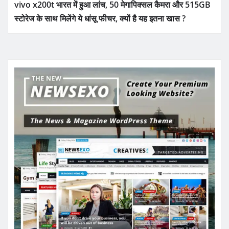
vivo x200t भारत में हुआ लांच, 50 मेगापिक्सल कैमरा और 515GB
स्टोरेज के साथ मिलेंगे ये धांसू फीचर, क्यों है यह इतना खास ?