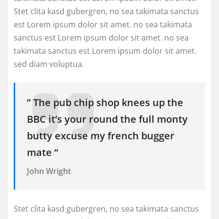
Stet clita kasd gubergren, no sea takimata sanctus
est Lorem ipsum dolor sit amet. no sea takimata
sanctus est Lorem ipsum dolor sit amet. no sea
takimata sanctus est Lorem ipsum dolor sit amet.
sed diam voluptua.
” The pub chip shop knees up the
BBC it’s your round the full monty
butty excuse my french bugger
mate “
John Wright
Stet clita kasd gubergren, no sea takimata sanctus