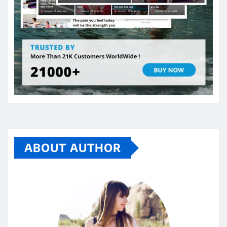
ABOUT AUTHOR