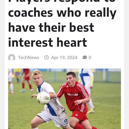
coaches who really
have their best
interest heart
TechNews
Apr 19, 2024
0