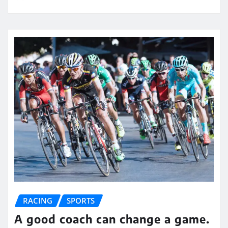
RACING
SPORTS
A good coach can change a game.